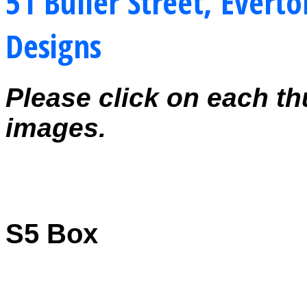
51 Buller Street, Everto
Designs
Please click on each th
images.
S5 Box