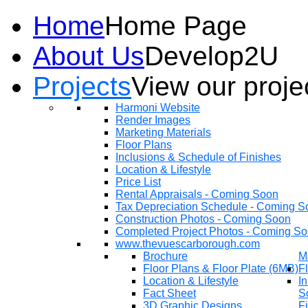
Home
Home Page
About Us
Develop2U
Projects
View our proje
Harmoni Website
Render Images
Marketing Materials
Floor Plans
Inclusions & Schedule of Finishes
Location & Lifestyle
Price List
Rental Appraisals - Coming Soon
Tax Depreciation Schedule - Coming S
Construction Photos - Coming Soon
Completed Project Photos - Coming S
www.thevuescarborough.com
Brochure
M
Floor Plans & Floor Plate (6MB)
F
Location & Lifestyle
In
Fact Sheet
S
3D Graphic Designs
F