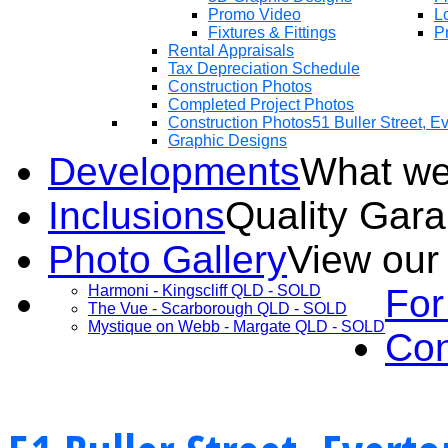
Promo Video
Lo
Fixtures & Fittings
Pr
Rental Appraisals
Tax Depreciation Schedule
Construction Photos
Completed Project Photos
Construction Photos
51 Buller Street, 
Graphic Designs
Developments
What we
Inclusions
Quality Gar
Photo Gallery
View our
Harmoni - Kingscliff QLD - SOLD
For
The Vue - Scarborough QLD - SOLD
Mystique on Webb - Margate QLD - SOLD
Con