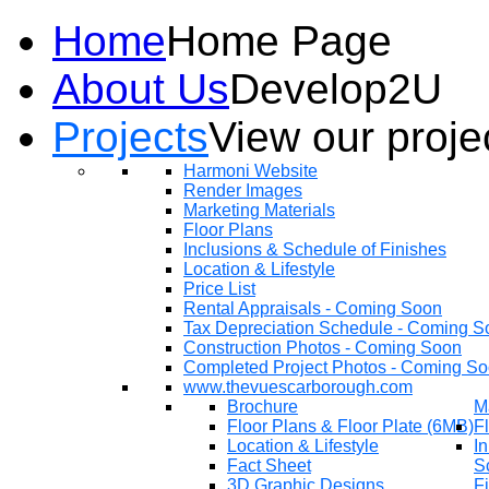
Home
Home Page
About Us
Develop2U
Projects
View our proje
Harmoni Website
Render Images
Marketing Materials
Floor Plans
Inclusions & Schedule of Finishes
Location & Lifestyle
Price List
Rental Appraisals - Coming Soon
Tax Depreciation Schedule - Coming S
Construction Photos - Coming Soon
Completed Project Photos - Coming S
www.thevuescarborough.com
Brochure
M
Floor Plans & Floor Plate (6MB)
F
Location & Lifestyle
In
Fact Sheet
S
3D Graphic Designs
F