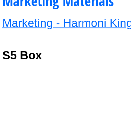
Marketing Materials
Marketing - Harmoni Kings
S5 Box