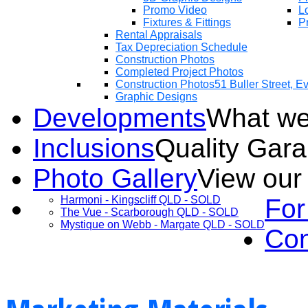
Promo Video
Lo
Fixtures & Fittings
Pr
Rental Appraisals
Tax Depreciation Schedule
Construction Photos
Completed Project Photos
Construction Photos
51 Buller Street, 
Graphic Designs
Developments
What we
Inclusions
Quality Gar
Photo Gallery
View our
Harmoni - Kingscliff QLD - SOLD
For
The Vue - Scarborough QLD - SOLD
Mystique on Webb - Margate QLD - SOLD
Con